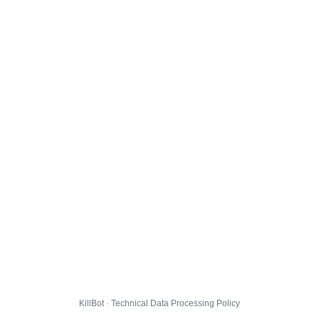
KillBot · Technical Data Processing Policy