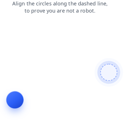
faq
products
blog
shop
search
login
news
contacts