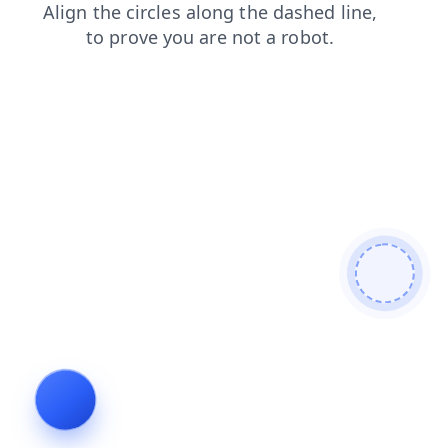
products
contacts
news