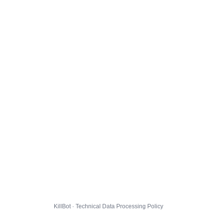
KillBot · Technical Data Processing Policy