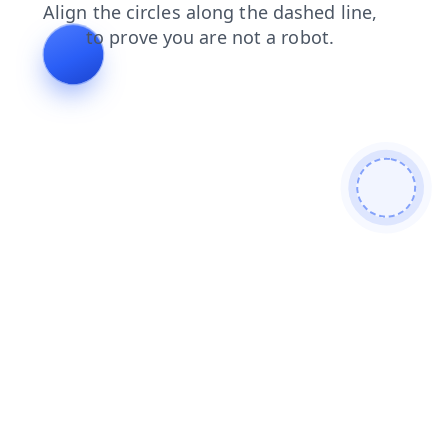
contacts
products
blog
login