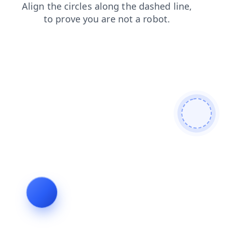
login
shop
search
products
news