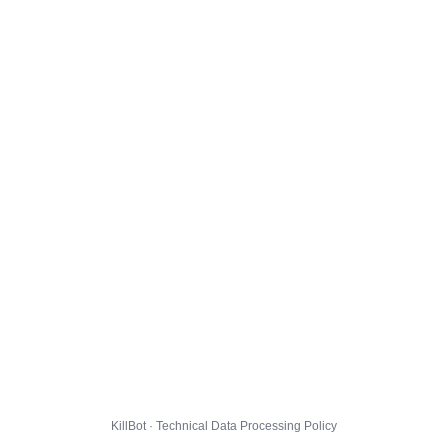
KillBot · Technical Data Processing Policy