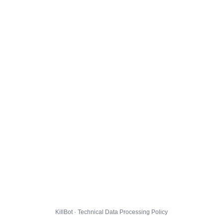
KillBot · Technical Data Processing Policy