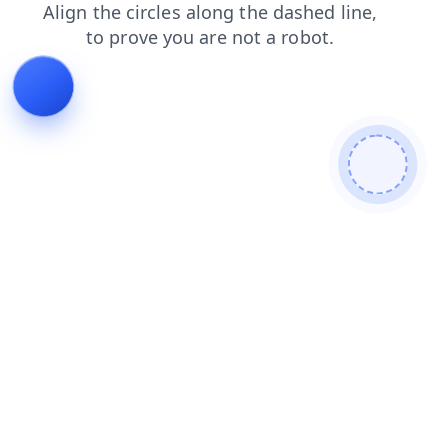
search
products
shop