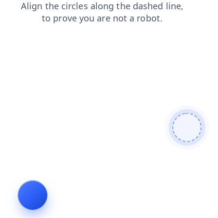
contacts
blog
shop
news