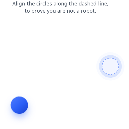
contacts
news
blog
login
shop
products
search
faq