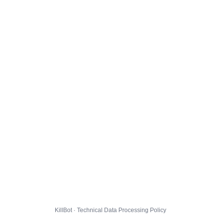
KillBot · Technical Data Processing Policy