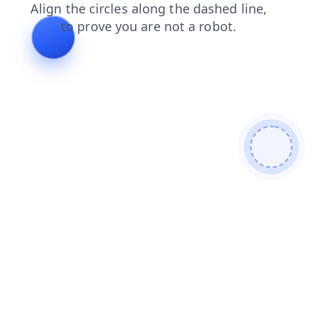
search
shop
products
blog
contacts
news
login