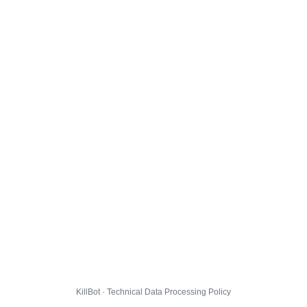
KillBot · Technical Data Processing Policy