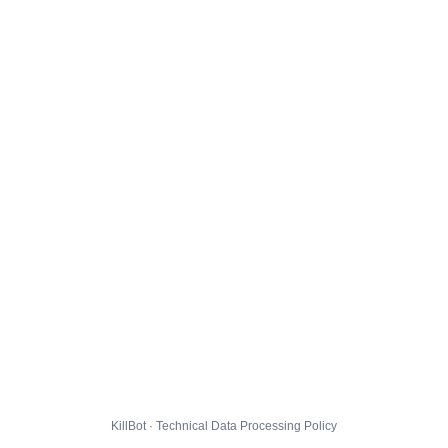
KillBot · Technical Data Processing Policy