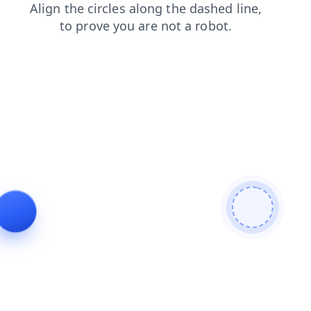
faq
products
shop
contacts