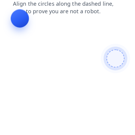
login
search
contacts
faq
blog
news