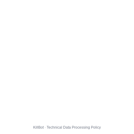
KillBot · Technical Data Processing Policy