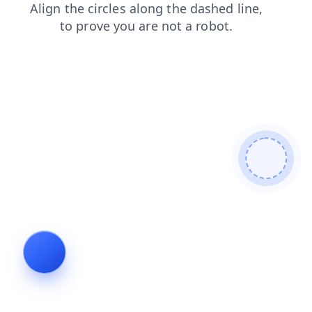
login
faq
blog
products
news
search