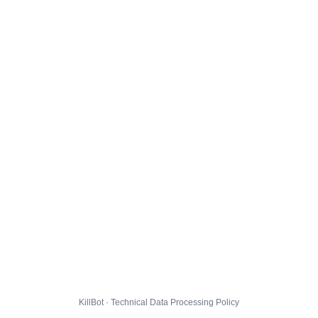
KillBot · Technical Data Processing Policy