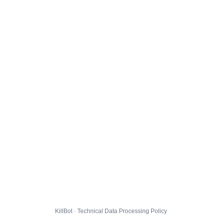
KillBot · Technical Data Processing Policy