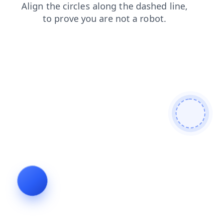
faq
blog
news